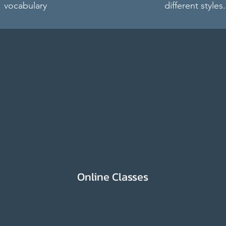
vocabulary
different styles.
Online Classes