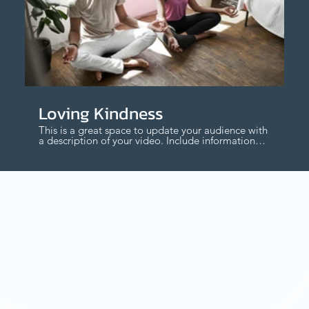
$
Loving Kindness
This is a great space to update your audience with
a description of your video. Include information
like what the video is about, who produced it,
where it was filmed, and why it’s a must-see for
viewers. Remember this is a showcase for your
professional work, so be sure to use intriguing
language that engages viewers and invites them
to sit back and enjoy.