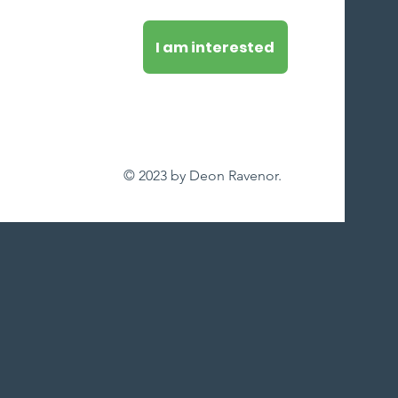
I am interested
© 2023 by Deon Ravenor.