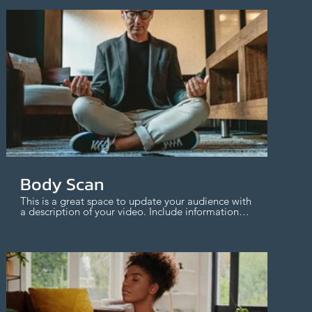
$
Body Scan
This is a great space to update your audience with
a description of your video. Include information
like what the video is about, who produced it,
where it was filmed, and why it’s a must-see for
viewers. Remember this is a showcase for your
professional work, so be sure to use intriguing
language that engages viewers and invites them
to sit back and enjoy.