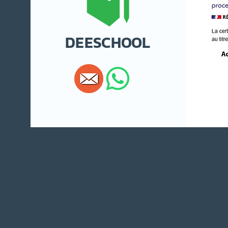
DEESCHOOL