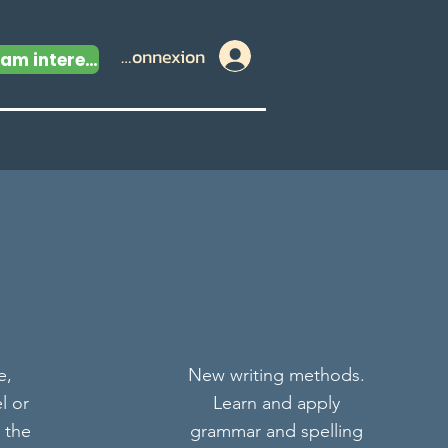
Connexion
I am interested
e,
New writing methods.
l or
Learn and apply
 the
grammar and spelling