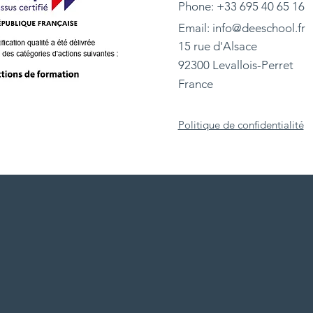
Phone: +33 695 40 65 16
Email:
info@deeschool.fr
15 rue d'Alsace
92300 Levallois-Perret
France
Politique de confidentialité