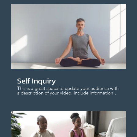
$
Self Inquiry
This is a great space to update your audience with
a description of your video. Include information
like what the video is about, who produced it,
where it was filmed, and why it’s a must-see for
viewers. Remember this is a showcase for your
professional work, so be sure to use intriguing
language that engages viewers and invites them
to sit back and enjoy.