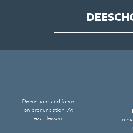
DEESCH
Discussions and focus
on pronunciation. At
each lesson
radi