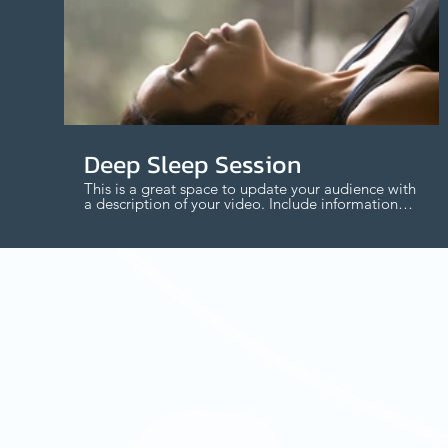
$
Deep Sleep Session
This is a great space to update your audience with
a description of your video. Include information
like what the video is about, who produced it,
where it was filmed, and why it’s a must-see for
viewers. Remember this is a showcase for your
professional work, so be sure to use intriguing
language that engages viewers and invites them
to sit back and enjoy.