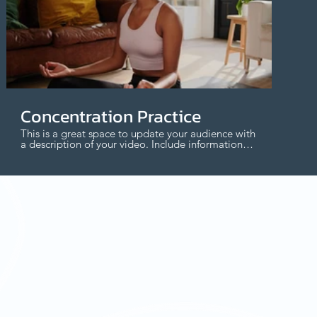
$
Concentration Practice
This is a great space to update your audience with
a description of your video. Include information
like what the video is about, who produced it,
where it was filmed, and why it’s a must-see for
viewers. Remember this is a showcase for your
professional work, so be sure to use intriguing
language that engages viewers and invites them
to sit back and enjoy.