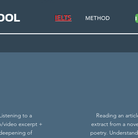
Connexion
OOL
IELTS
METHOD
Practice at Your Own Pace
This is our on-demand class library, choose from a
Listening to a
Reading an articl
variety of topics, location & teachers
o/video excerpt +
extract from a nove
deepening of
poetry. Understand