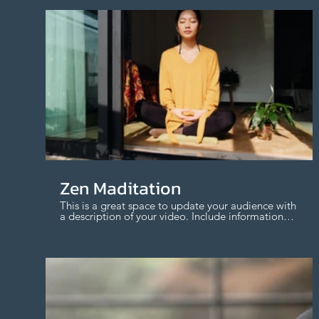
$
Zen Maditation
This is a great space to update your audience with
a description of your video. Include information
like what the video is about, who produced it,
where it was filmed, and why it’s a must-see for
viewers. Remember this is a showcase for your
professional work, so be sure to use intriguing
language that engages viewers and invites them
to sit back and enjoy.