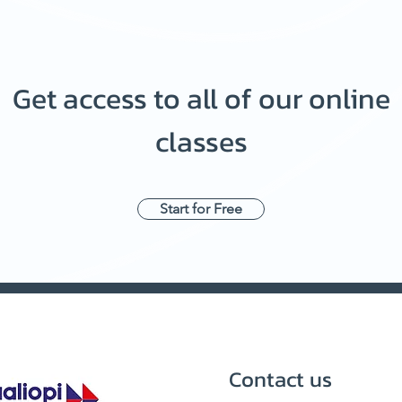
Get access to all of our online
classes
Start for Free
Contact us