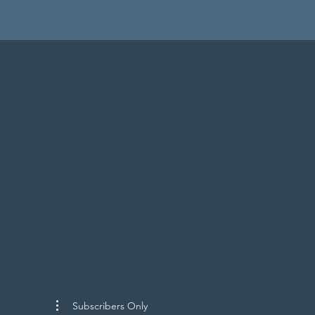
Subscribers Only