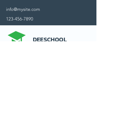
info@mysite.com
123-456-7890
DEESCHOOL
Contactez nous
15 rue d'Alsace
92300 Levallois-Perret
France
Politique de confidentialité