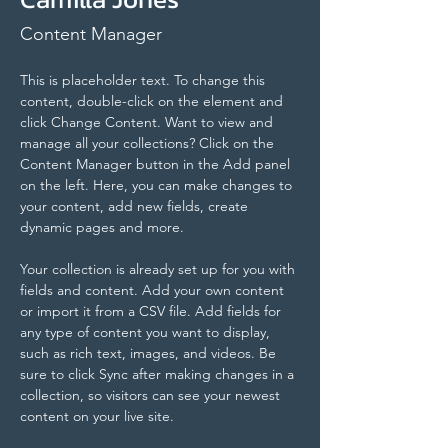
Content Manager
This is placeholder text. To change this 
content, double-click on the element and 
click Change Content. Want to view and 
manage all your collections? Click on the 
Content Manager button in the Add panel 
on the left. Here, you can make changes to 
your content, add new fields, create 
dynamic pages and more.
Your collection is already set up for you with 
fields and content. Add your own content 
or import it from a CSV file. Add fields for 
any type of content you want to display, 
such as rich text, images, and videos. Be 
sure to click Sync after making changes in a 
collection, so visitors can see your newest 
content on your live site. 