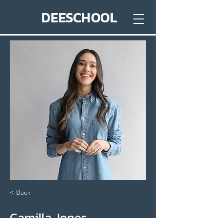
DEESCHOOL
< Back
Camilla Jones