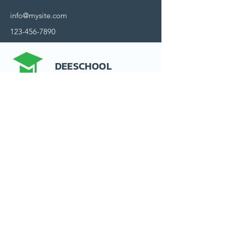
info@mysite.com
123-456-7890
DEESCHOOL
Contact us
15 rue d'Alsace
92300 Levallois-Perret
France
Politique de confidentialité