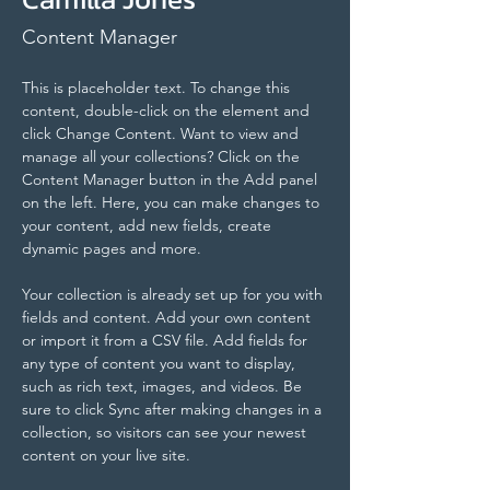
Content Manager
This is placeholder text. To change this 
content, double-click on the element and 
click Change Content. Want to view and 
manage all your collections? Click on the 
Content Manager button in the Add panel 
on the left. Here, you can make changes to 
your content, add new fields, create 
dynamic pages and more.
Your collection is already set up for you with 
fields and content. Add your own content 
or import it from a CSV file. Add fields for 
any type of content you want to display, 
such as rich text, images, and videos. Be 
sure to click Sync after making changes in a 
collection, so visitors can see your newest 
content on your live site. 