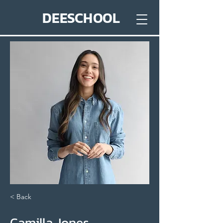
DEESCHOOL
< Back
Camilla Jones