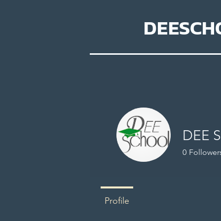
DEESCH
DEE 
0
Follower
Profile