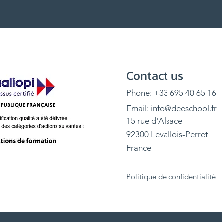
Contact us
Phone: +33 695 40 65 16
Email:
info@deeschool.fr
15 rue d'Alsace
92300 Levallois-Perret
France
Politique de confidentialité