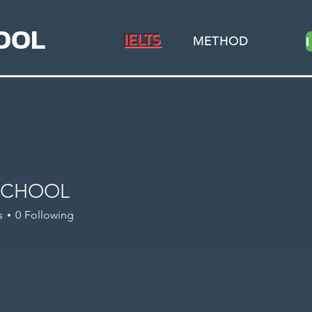
Connexion
OOL
IELTS
METHOD
SCHOOL
s
0
Following