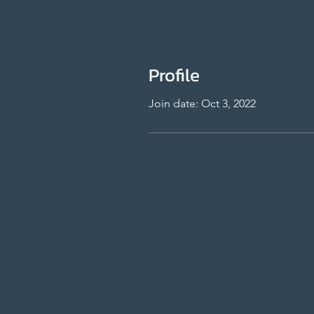
Profile
Join date: Oct 3, 2022