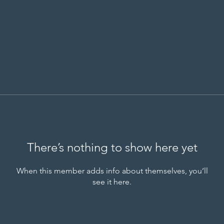
There’s nothing to show here yet
When this member adds info about themselves, you’ll
see it here.