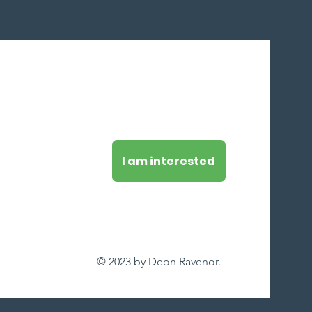
I am interested
© 2023 by Deon Ravenor.