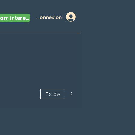
Connexion
I am interested
More actions
Follow