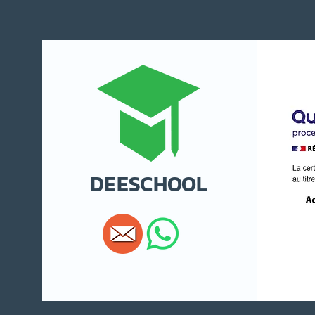
DEESCHOOL